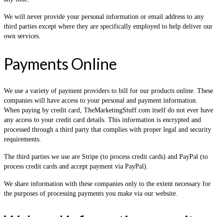
We will never provide your personal information or email address to any
third parties except where they are specifically employed to help deliver our
own services.
Payments Online
We use a variety of payment providers to bill for our products online. These
companies will have access to your personal and payment information.
When paying by credit card, TheMarketingStuff.com itself do not ever have
any access to your credit card details. This information is encrypted and
processed through a third party that complies with proper legal and security
requirements.
The third parties we use are Stripe (to process credit cards) and PayPal (to
process credit cards and accept payment via PayPal).
We share information with these companies only to the extent necessary for
the purposes of processing payments you make via our website.