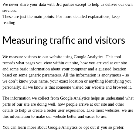
We never share your data with 3rd parties except to help us deliver our own
services.
These are just the main points. For more detailed explanations, keep
reading.
Measuring traffic and visitors
We measure visitors to our website using Google Analytics. This tool
records what pages you view within our site, how you arrived at our site
and some basic information about your computer and a guessed location
based on some generic parameters. All the information is anonymous – so
we don’t know your name, your exact location or anything identifying you
personally; all we know is that someone visited our website and browsed it.
The information we collect from Google Analytics helps us understand what
parts of our site are doing well, how people arrive at our site and other
details to help us create a better user experience. Like most websites, we use
this information to make our website better and easier to use.
You can learn more about Google Analytics or opt out if you so prefer.