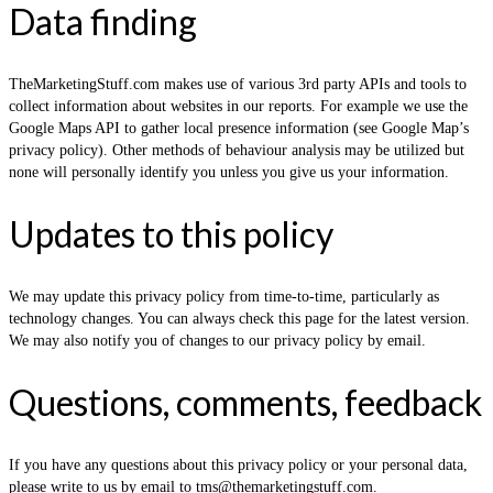
Data finding
TheMarketingStuff.com makes use of various 3rd party APIs and tools to
collect information about websites in our reports. For example we use the
Google Maps API to gather local presence information (see Google Map’s
privacy policy). Other methods of behaviour analysis may be utilized but
none will personally identify you unless you give us your information.
Updates to this policy
We may update this privacy policy from time-to-time, particularly as
technology changes. You can always check this page for the latest version.
We may also notify you of changes to our privacy policy by email.
Questions, comments, feedback
If you have any questions about this privacy policy or your personal data,
please write to us by email to tms@themarketingstuff.com.