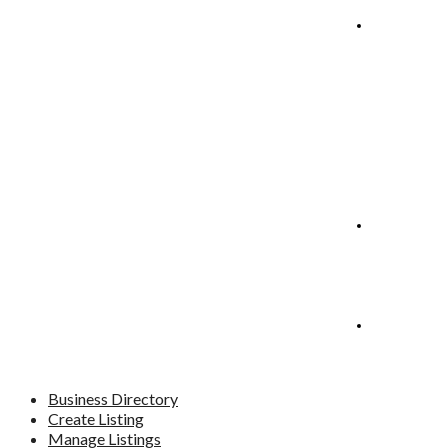
Manage
Listings
Blog
Contact
Business Directory
Create Listing
Manage Listings