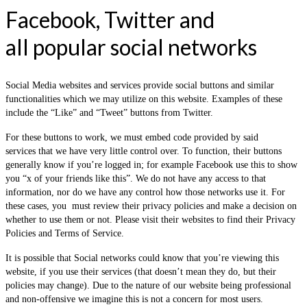
Facebook, Twitter and
all popular social networks
Social Media websites and services provide social buttons and similar
functionalities which we may utilize on this website. Examples of these
include the “Like” and “Tweet” buttons from Twitter.
For these buttons to work, we must embed code provided by said
services that we have very little control over. To function, their buttons
generally know if you’re logged in; for example Facebook use this to show
you “x of your friends like this”. We do not have any access to that
information, nor do we have any control how those networks use it. For
these cases, you must review their privacy policies and make a decision on
whether to use them or not. Please visit their websites to find their Privacy
Policies and Terms of Service.
It is possible that Social networks could know that you’re viewing this
website, if you use their services (that doesn’t mean they do, but their
policies may change). Due to the nature of our website being professional
and non-offensive we imagine this is not a concern for most users.