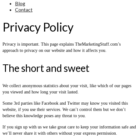
Blog
Contact
Privacy Policy
Privacy is important. This page explains TheMarketingStuff.com’s
approach to privacy on our website and how it affects you.
The short and sweet
We collect anonymous statistics about your visit, like which of our pages
you viewed and how long your visit lasted.
Some 3rd parties like Facebook and Twitter may know you visited this
website, if you use their services. We can’t control them but we don’t
believe this knowledge poses any threat to you.
If you sign up with us we take great care to keep your information safe and
we’ll never share it with others without your express permission.