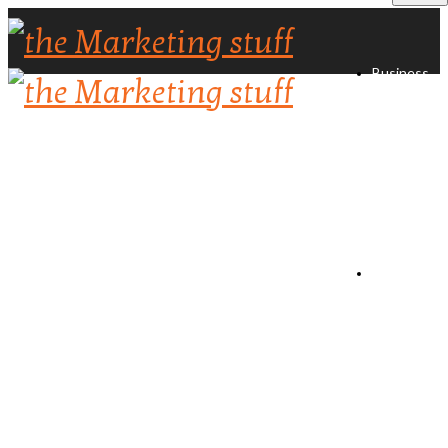
Business
Directory
Create
Listing