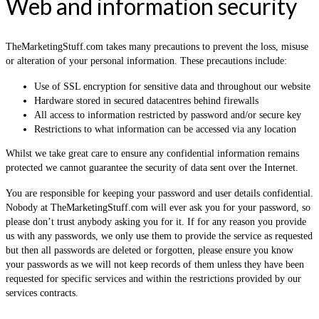
Web and information security
TheMarketingStuff.com takes many precautions to prevent the loss, misuse
or alteration of your personal information. These precautions include:
Use of SSL encryption for sensitive data and throughout our website
Hardware stored in secured datacentres behind firewalls
All access to information restricted by password and/or secure key
Restrictions to what information can be accessed via any location
Whilst we take great care to ensure any confidential information remains
protected we cannot guarantee the security of data sent over the Internet.
You are responsible for keeping your password and user details confidential.
Nobody at TheMarketingStuff.com will ever ask you for your password, so
please don’t trust anybody asking you for it. If for any reason you provide
us with any passwords, we only use them to provide the service as requested
but then all passwords are deleted or forgotten, please ensure you know
your passwords as we will not keep records of them unless they have been
requested for specific services and within the restrictions provided by our
services contracts.