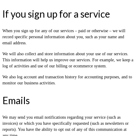
If you sign up for a service
When you sign up for any of our services – paid or otherwise – we will
record specific personal information about you, such as your name and
email address.
We will also collect and store information about your use of our services.
This information will help us improve our services. For example, we keep a
log of activities and use of our billing or ecommerce system.
We also log account and transaction history for accounting purposes, and to
monitor our business activities.
Emails
We may send you email notifications regarding your service (such as
invoices) or which you have specifically requested (such as newsletters or
reports). You have the ability to opt out of any of this communication at
any time.