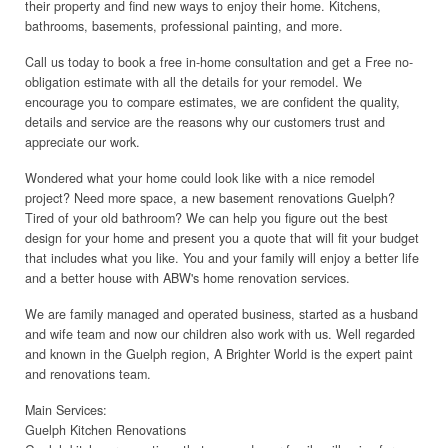
their property and find new ways to enjoy their home. Kitchens,
bathrooms, basements, professional painting, and more.
Call us today to book a free in-home consultation and get a Free no-
obligation estimate with all the details for your remodel. We
encourage you to compare estimates, we are confident the quality,
details and service are the reasons why our customers trust and
appreciate our work.
Wondered what your home could look like with a nice remodel
project? Need more space, a new basement renovations Guelph?
Tired of your old bathroom? We can help you figure out the best
design for your home and present you a quote that will fit your budget
that includes what you like. You and your family will enjoy a better life
and a better house with ABW's home renovation services.
We are family managed and operated business, started as a husband
and wife team and now our children also work with us. Well regarded
and known in the Guelph region, A Brighter World is the expert paint
and renovations team.
Main Services:
Guelph Kitchen Renovations