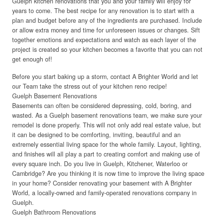
Guelph kitchen renovations that you and your family will enjoy for
years to come. The best recipe for any renovation is to start with a
plan and budget before any of the ingredients are purchased. Include
or allow extra money and time for unforeseen issues or changes. Sift
together emotions and expectations and watch as each layer of the
project is created so your kitchen becomes a favorite that you can not
get enough of!
Before you start baking up a storm, contact A Brighter World and let
our Team take the stress out of your kitchen reno recipe!
Guelph Basement Renovations
Basements can often be considered depressing, cold, boring, and
wasted. As a Guelph basement renovations team, we make sure your
remodel is done properly. This will not only add real estate value, but
it can be designed to be comforting, inviting, beautiful and an
extremely essential living space for the whole family. Layout, lighting,
and finishes will all play a part to creating comfort and making use of
every square inch. Do you live in Guelph, Kitchener, Waterloo or
Cambridge? Are you thinking it is now time to improve the living space
in your home? Consider renovating your basement with A Brighter
World, a locally-owned and family-operated renovations company in
Guelph.
Guelph Bathroom Renovations