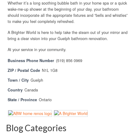
Whether it’s a long soothing bubble bath in your home spa or a quick
wake-me-up shower at the beginning of your day, your bathroom
should incorporate all the appropriate fixtures and “bells and whistles”
to make you feel completely refreshed.
A Brighter World is here to help take the steam out of your mirror and
bring a clear vision into your Guelph bathroom renovation.
At your service in your community.
Business Phone Number
(519) 856 0969
ZIP / Postal Code
N1L 1G8
Town / City
Guelph
Country
Canada
State / Province
Ontario
Blog Categories