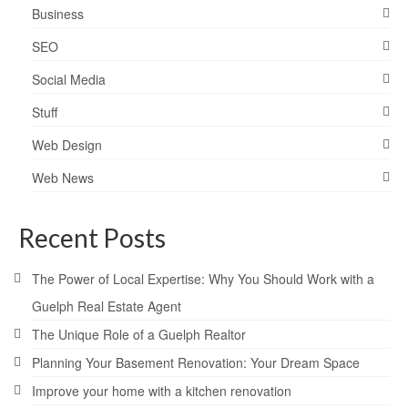
Business
SEO
Social Media
Stuff
Web Design
Web News
Recent Posts
The Power of Local Expertise: Why You Should Work with a
Guelph Real Estate Agent
The Unique Role of a Guelph Realtor
Planning Your Basement Renovation: Your Dream Space
Improve your home with a kitchen renovation