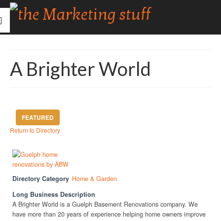
A Brighter World
FEATURED
Return to Directory
Directory Category
Home & Garden
Long Business Description
A Brighter World is a Guelph Basement Renovations company. We
have more than 20 years of experience helping home owners improve