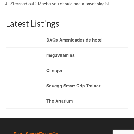
Stressed out? Maybe you should see a psychologist
Latest Listings
DAQs Amenidades de hotel
megavitamins
Cliniqon
Squegg Smart Grip Trainer
The Artarium
Blog
SearchEngineOp