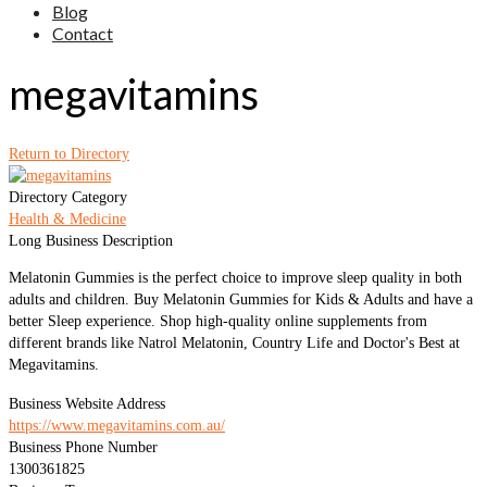
Blog
Contact
megavitamins
Return to Directory
Directory Category
Health & Medicine
Long Business Description
Melatonin Gummies is the perfect choice to improve sleep quality in both
adults and children. Buy Melatonin Gummies for Kids & Adults and have a
better Sleep experience. Shop high-quality online supplements from
different brands like Natrol Melatonin, Country Life and Doctor's Best at
Megavitamins.
Business Website Address
https://www.megavitamins.com.au/
Business Phone Number
1300361825