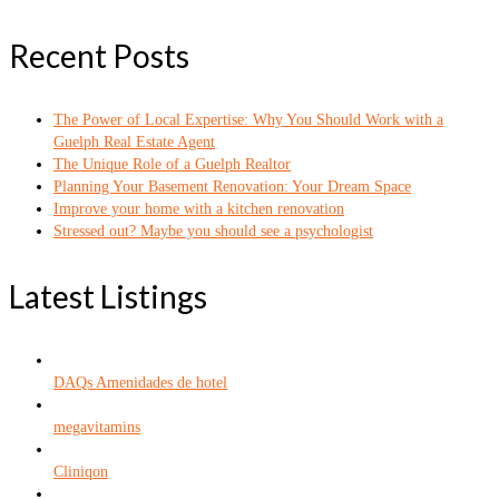
Recent Posts
The Power of Local Expertise: Why You Should Work with a
Guelph Real Estate Agent
The Unique Role of a Guelph Realtor
Planning Your Basement Renovation: Your Dream Space
Improve your home with a kitchen renovation
Stressed out? Maybe you should see a psychologist
Latest Listings
DAQs Amenidades de hotel
megavitamins
Cliniqon