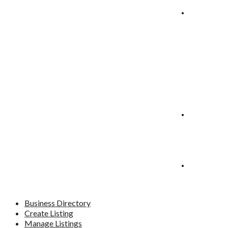
Manage
Listings
Blog
Contact
Business Directory
Create Listing
Manage Listings