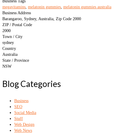
Business Tags
megavitamins
,
melatonin gummies
,
melatonin gummies australia
Business Address
Barangaroo, Sydney, Australia, Zip Code 2000
ZIP / Postal Code
2000
Town / City
sydney
Country
Australia
State / Province
NSW
Blog Categories
Business
SEO
Social Media
Stuff
Web Design
Web News