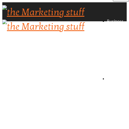
Business
Directory
Create
Listing