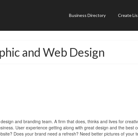
Business Directory
Create Lis
hic and Web Design
esign and branding team. A firm that does, thinks and lives for creati
usiness. User experience getting along with great design and the best 
ebsite? Does your brand need a refresh? Need better pictures of your 