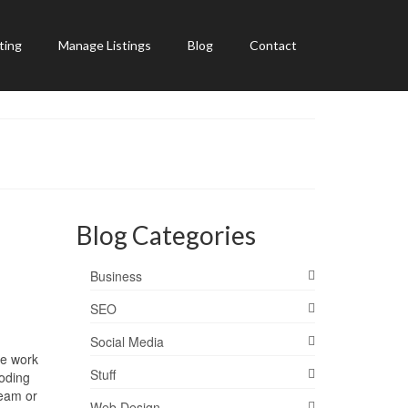
ting
Manage Listings
Blog
Contact
Blog Categories
Business
SEO
Social Media
ve work
Stuff
coding
team or
Web Design