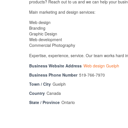
products? Reach out to us and we can help your busin
Main marketing and design services:
Web design
Branding
Graphic Design
Web development
Commercial Photography
Expertise, experience, service. Our team works hard in 
Business Website Address
Web design Guelph
Business Phone Number
519-766-7970
Town / City
Guelph
Country
Canada
State / Province
Ontario