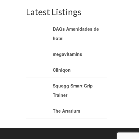
Latest Listings
DAQs Amenidades de
hotel
megavitamins
Cliniqon
Squegg Smart Grip
Trainer
The Artarium