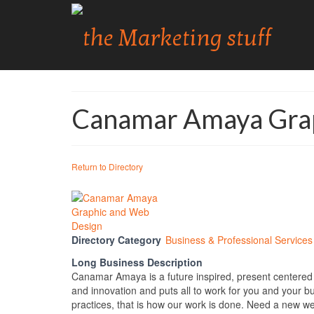
Canamar Amaya Grap
Return to Directory
Directory Category
Business & Professional Services
Long Business Description
Canamar Amaya is a future inspired, present centered d
and innovation and puts all to work for you and your b
practices, that is how our work is done. Need a new w