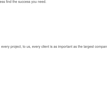
ess find the success you need.
every project, to us, every client is as important as the largest compan