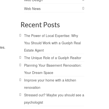
Web News
Recent Posts
The Power of Local Expertise: Why
You Should Work with a Guelph Real
ies.
Estate Agent
The Unique Role of a Guelph Realtor
Planning Your Basement Renovation:
Your Dream Space
Improve your home with a kitchen
renovation
Stressed out? Maybe you should see a
psychologist