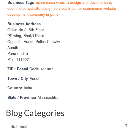
Business Tags
ecommerce website design and development
,
ecommerce website design services in pune
,
ecommerce website
development company in pune
Business Address
Office No-3, 5th Floor,
"B" wing, Bhakti Plaza
Opposite Aundh Police Chowky
Aundh
Pune (India)
Pin - 411007
ZIP / Postal Code
411007
Town / City
Aundh
Country
India
State / Province
Maharashtra
Blog Categories
Business