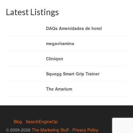
Latest Listings
DAQs Amenidades de hotel
megavitamins
Cliniqon
Squegg Smart Grip Trainer
The Artarium
Blog
SearchEngineOp
© 2009-2026
The Marketing Stuff
-
Privacy Policy