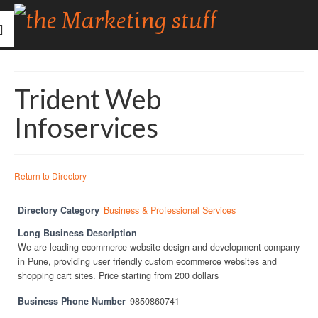
Trident Web
Infoservices
Return to Directory
Directory Category
Business & Professional Services
Long Business Description
We are leading ecommerce website design and development company
in Pune, providing user friendly custom ecommerce websites and
shopping cart sites. Price starting from 200 dollars
Business Phone Number
9850860741