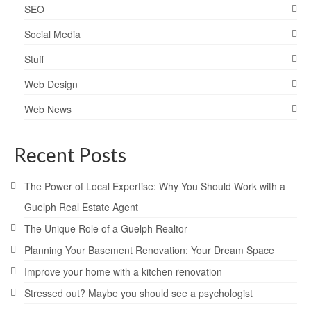
SEO
Social Media
Stuff
Web Design
Web News
Recent Posts
The Power of Local Expertise: Why You Should Work with a
Guelph Real Estate Agent
The Unique Role of a Guelph Realtor
Planning Your Basement Renovation: Your Dream Space
Improve your home with a kitchen renovation
Stressed out? Maybe you should see a psychologist