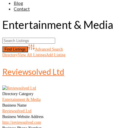
Blog
Contact
Entertainment & Media
Advanced Search
Directory
View All Listings
Add Listing
Reviewsolved Ltd
Directory Category
Entertainment & Media
Business Name
Reviewsolved Ltd
Business Website Address
http://reviewsolved.com