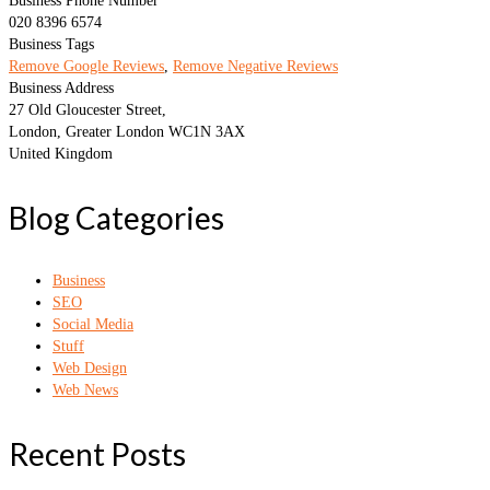
Business Phone Number
020 8396 6574
Business Tags
Remove Google Reviews
,
Remove Negative Reviews
Business Address
27 Old Gloucester Street,
London, Greater London WC1N 3AX
United Kingdom
Blog Categories
Business
SEO
Social Media
Stuff
Web Design
Web News
Recent Posts