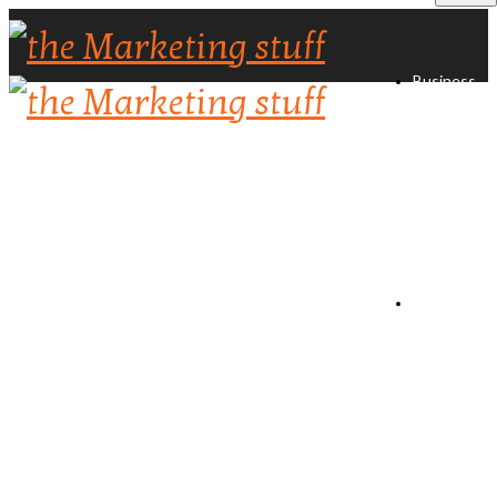
Business
Directory
Create
Listing