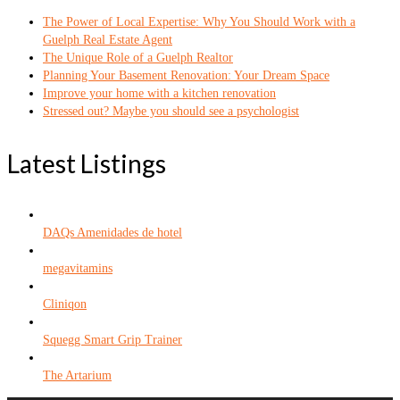
The Power of Local Expertise: Why You Should Work with a
Guelph Real Estate Agent
The Unique Role of a Guelph Realtor
Planning Your Basement Renovation: Your Dream Space
Improve your home with a kitchen renovation
Stressed out? Maybe you should see a psychologist
Latest Listings
DAQs Amenidades de hotel
megavitamins
Cliniqon
Squegg Smart Grip Trainer
The Artarium