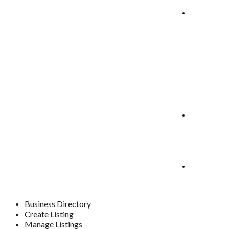
Manage
Listings
Blog
Contact
Business Directory
Create Listing
Manage Listings