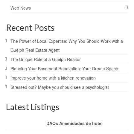
Web News
Recent Posts
The Power of Local Expertise: Why You Should Work with a
Guelph Real Estate Agent
The Unique Role of a Guelph Realtor
Planning Your Basement Renovation: Your Dream Space
Improve your home with a kitchen renovation
Stressed out? Maybe you should see a psychologist
Latest Listings
DAQs Amenidades de hotel