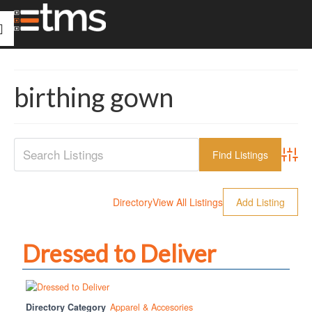
birthing gown
Advanc
Directory
View All Listings
Add Listing
Dressed to Deliver
Directory Category
Apparel & Accesories