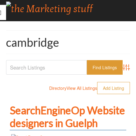
cambridge
Advanc
Directory
View All Listings
Add Listing
SearchEngineOp Website
designers in Guelph