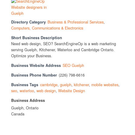
Directory Category
Business & Professional Services
,
Computers, Communications & Electronics
Short Business Description
Need web design, SEO? SearchEngineOp is a web marketing
serving Guelph, Kitchener, Waterloo and Cambridge Ontario.
Optimize your Business.
Business Website Address
SEO Guelph
Business Phone Number
(226) 798-6616
Business Tags
cambridge
,
guelph
,
kitchener
,
mobile websites
,
seo
,
waterloo
,
web design
,
Website Design
Business Address
Guelph, Ontario
Canada