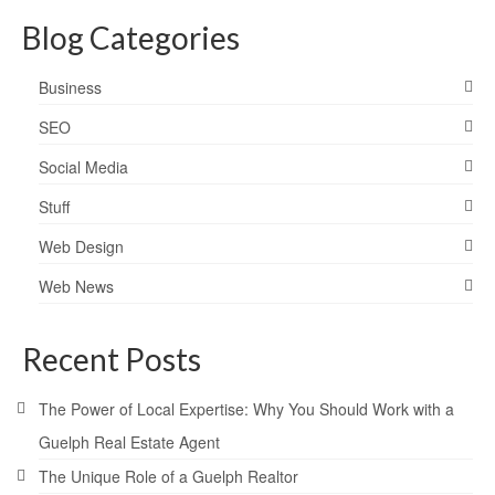
Blog Categories
Business
SEO
Social Media
Stuff
Web Design
Web News
Recent Posts
The Power of Local Expertise: Why You Should Work with a
Guelph Real Estate Agent
The Unique Role of a Guelph Realtor