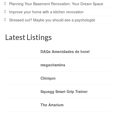
Planning Your Basement Renovation: Your Dream Space
Improve your home with a kitchen renovation
Stressed out? Maybe you should see a psychologist
Latest Listings
DAQs Amenidades de hotel
megavitamins
Cliniqon
Squegg Smart Grip Trainer
The Artarium