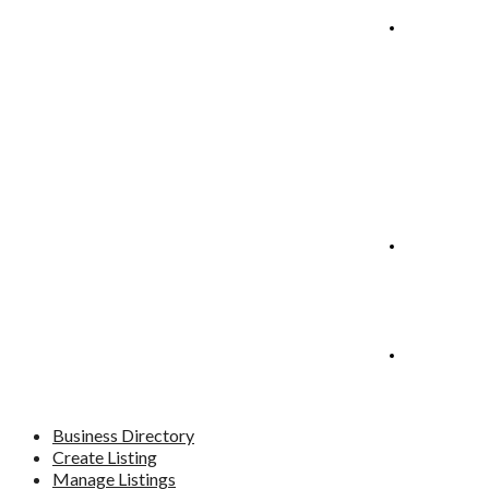
Manage
Listings
Blog
Contact
Business Directory
Create Listing
Manage Listings