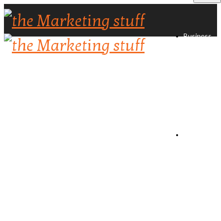
Business
Directory
Create
Listing