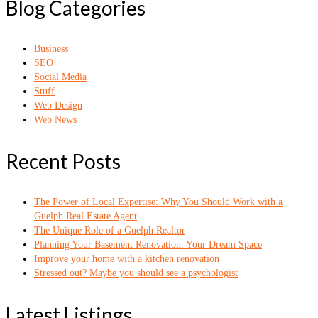
Blog Categories
Business
SEO
Social Media
Stuff
Web Design
Web News
Recent Posts
The Power of Local Expertise: Why You Should Work with a
Guelph Real Estate Agent
The Unique Role of a Guelph Realtor
Planning Your Basement Renovation: Your Dream Space
Improve your home with a kitchen renovation
Stressed out? Maybe you should see a psychologist
Latest Listings