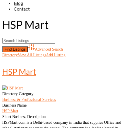
Blog
Contact
HSP Mart
Advanced Search
Directory
View All Listings
Add Listing
HSP Mart
Directory Category
Business & Professional Services
Business Name
HSP Mart
Short Business Description
HSPMart.com is a Delhi-based company in India that supplies Office and