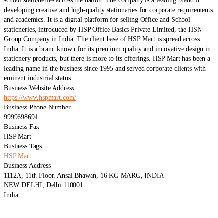
school stationeries across the nation. The company is a leading brand in
developing creative and high-quality stationaries for corporate requirements
and academics. It is a digital platform for selling Office and School
stationeries, introduced by HSP Office Basics Private Limited, the HSN
Group Company in India. The client base of HSP Mart is spread across
India. It is a brand known for its premium quality and innovative design in
stationery products, but there is more to its offerings. HSP Mart has been a
leading name in the business since 1995 and served corporate clients with
eminent industrial status.
Business Website Address
https://www.hspmart.com/
Business Phone Number
9999698694
Business Fax
HSP Mart
Business Tags
HSP Mart
Business Address
1112A, 11th Floor, Ansal Bhawan, 16 KG MARG, INDIA
NEW DELHI, Delhi 110001
India