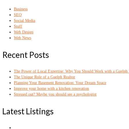
Business
SEO
Social Media
Stuff
Web Design
Web News
Recent Posts
The Power of Local Expertise: Why You Should Work with a Guelph 
The Unique Role of a Guelph Realtor
Planning Your Basement Renovation: Your Dream Space
Improve your home with a kitchen renovation
Stressed out? Maybe you should see a psychologist
Latest Listings