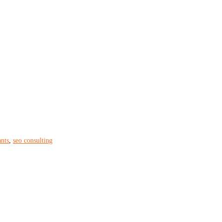
ants
,
seo consulting