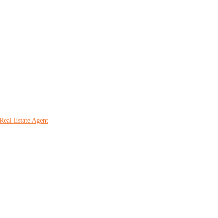
Real Estate Agent