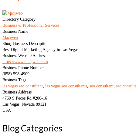
Blog
Directory Category
Business & Professional Services
Business Name
Macjweb
Short Business Description
Contact
Best Digital Marketing Agency in Las Vegas
Business Website Address
https://www.macjweb.com
Business Phone Number
(858) 598-4909
Business Tags
las vegas seo consultant
,
las vegas seo consultants
,
seo consultant
,
seo consult
Business Address
4760 S Pecos Rd #200-16
Las Vegas, Nevada 89121
USA
Blog Categories