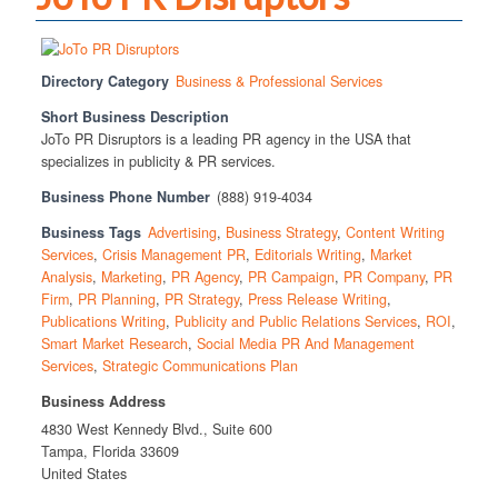
Directory Category
Business & Professional Services
Short Business Description
JoTo PR Disruptors is a leading PR agency in the USA that
specializes in publicity & PR services.
Business Phone Number
(888) 919-4034
Business Tags
Advertising
,
Business Strategy
,
Content Writing
Services
,
Crisis Management PR
,
Editorials Writing
,
Market
Analysis
,
Marketing
,
PR Agency
,
PR Campaign
,
PR Company
,
PR
Firm
,
PR Planning
,
PR Strategy
,
Press Release Writing
,
Publications Writing
,
Publicity and Public Relations Services
,
ROI
,
Smart Market Research
,
Social Media PR And Management
Services
,
Strategic Communications Plan
Business Address
4830 West Kennedy Blvd., Suite 600
Tampa, Florida 33609
United States