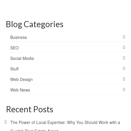
Blog Categories
Business
SEO
Social Media
Stuff
Web Design
Web News
Recent Posts
The Power of Local Expertise: Why You Should Work with a
Guelph Real Estate Agent