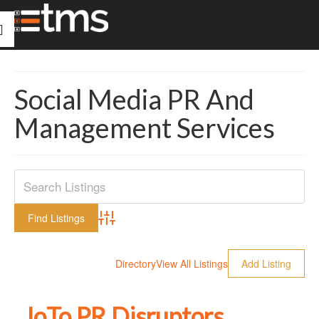
Social Media PR And
Management Services
Advanced Search
Directory
View All Listings
Add Listing
JoTo PR Disruptors