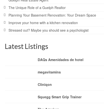
The Unique Role of a Guelph Realtor
Planning Your Basement Renovation: Your Dream Space
Improve your home with a kitchen renovation
Stressed out? Maybe you should see a psychologist
Latest Listings
DAQs Amenidades de hotel
megavitamins
Cliniqon
Squegg Smart Grip Trainer