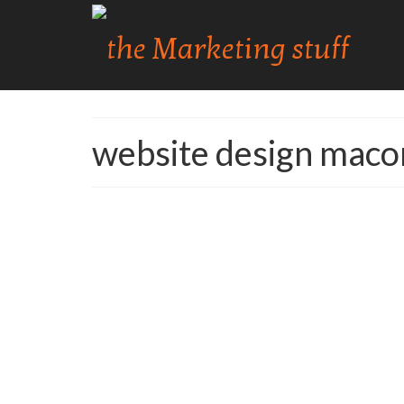
website design maco