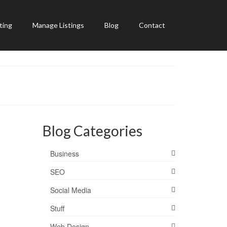
ting
Manage Listings
Blog
Contact
Blog Categories
Business
SEO
Social Media
Stuff
Web Design