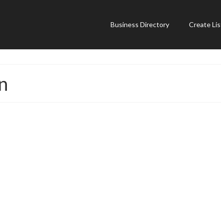
Business Directory
Create Lis
n