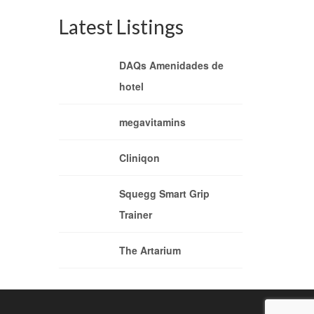
Latest Listings
DAQs Amenidades de
hotel
megavitamins
Cliniqon
Squegg Smart Grip
Trainer
The Artarium