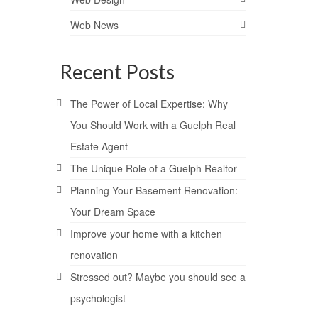
Web News
Recent Posts
The Power of Local Expertise: Why
You Should Work with a Guelph Real
Estate Agent
The Unique Role of a Guelph Realtor
Planning Your Basement Renovation:
Your Dream Space
Improve your home with a kitchen
renovation
Stressed out? Maybe you should see a
psychologist