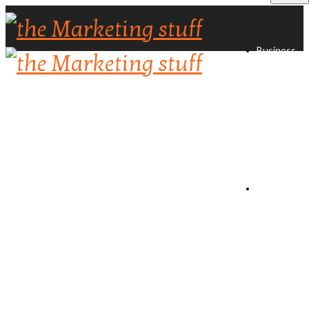
Business
Directory
Create
Listing