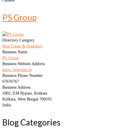
Canada
PS Group
Directory Category
Real Estate & Insurance
Business Name
PS Group
Business Website Address
https://psgroup.in
Business Phone Number
67676767
Business Address
1002, EM Bypass, Kolkata
Kolkata, West Bengal 700105
India
Blog Categories