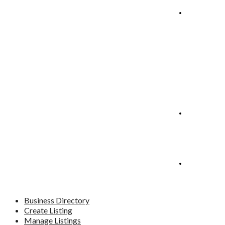
Manage
Listings
Blog
Contact
Business Directory
Create Listing
Manage Listings