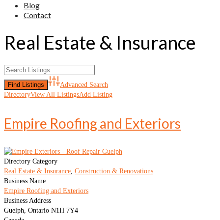
Blog
Contact
Real Estate & Insurance
Advanced Search
Directory
View All Listings
Add Listing
Empire Roofing and Exteriors
Directory Category
Real Estate & Insurance
,
Construction & Renovations
Business Name
Empire Roofing and Exteriors
Business Address
Guelph, Ontario N1H 7Y4