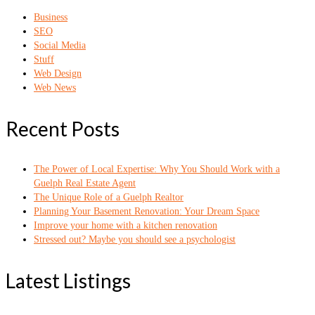
Business
SEO
Social Media
Stuff
Web Design
Web News
Recent Posts
The Power of Local Expertise: Why You Should Work with a
Guelph Real Estate Agent
The Unique Role of a Guelph Realtor
Planning Your Basement Renovation: Your Dream Space
Improve your home with a kitchen renovation
Stressed out? Maybe you should see a psychologist
Latest Listings