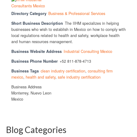
Directory Category
Business & Professional Services
Short Business Description
The IIHM specializes in helping
businesses who wish to establish in Mexico on how to comply with
local regulations related to health and safety, workplace health
and human resources management.
Business Website Address
Industrial Consulting Mexico
Business Phone Number
+52 811-878-4713
Business Tags
clean industry certification
,
consulting firm
mexico
,
health and safety
,
safe industry certification
Business Address
Monterrey, Nuevo Leon
Mexico
Blog Categories