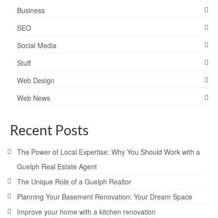
Business
SEO
Social Media
Stuff
Web Design
Web News
Recent Posts
The Power of Local Expertise: Why You Should Work with a
Guelph Real Estate Agent
The Unique Role of a Guelph Realtor
Planning Your Basement Renovation: Your Dream Space
Improve your home with a kitchen renovation