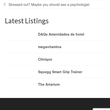
Stressed out? Maybe you should see a psychologist
Latest Listings
DAQs Amenidades de hotel
megavitamins
Cliniqon
Squegg Smart Grip Trainer
The Artarium