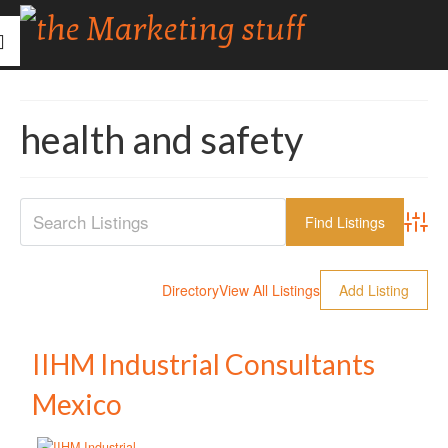
health and safety
Advanc
Directory
View All Listings
Add Listing
IIHM Industrial Consultants
Mexico